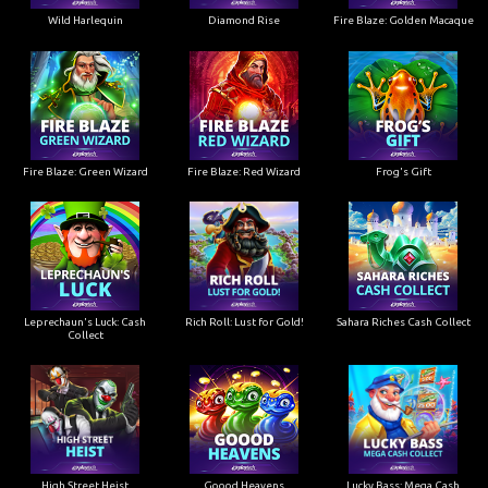
Wild Harlequin
Diamond Rise
Fire Blaze: Golden Macaque
Fire Blaze: Green Wizard
Fire Blaze: Red Wizard
Frog's Gift
Leprechaun's Luck: Cash
Rich Roll: Lust for Gold!
Sahara Riches Cash Collect
Collect
High Street Heist
Goood Heavens
Lucky Bass: Mega Cash