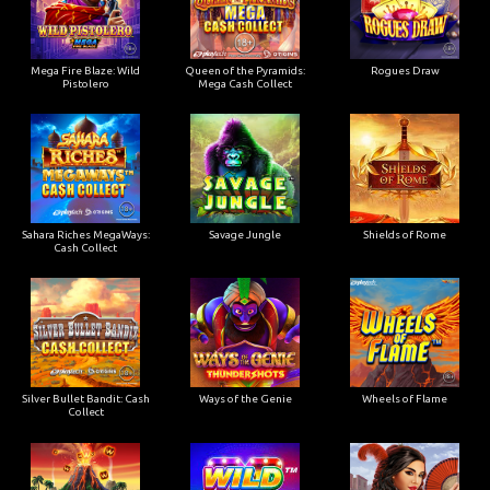
Mega Fire Blaze: Wild
Queen of the Pyramids:
Rogues Draw
Pistolero
Mega Cash Collect
Sahara Riches MegaWays:
Savage Jungle
Shields of Rome
Cash Collect
Silver Bullet Bandit: Cash
Ways of the Genie
Wheels of Flame
Collect