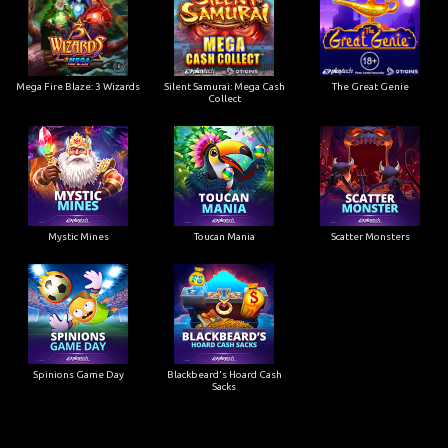
Mega Fire Blaze: 3 Wizards
Silent Samurai: Mega Cash
The Great Genie
Collect
Mystic Mines
Toucan Mania
Scatter Monsters
Spinions Game Day
Blackbeard's Hoard Cash
Sacks