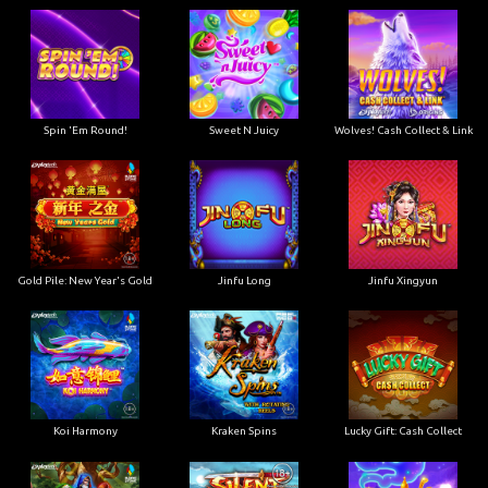
Spin 'Em Round!
Sweet N Juicy
Wolves! Cash Collect & Link
Gold Pile: New Year's Gold
Jinfu Long
Jinfu Xingyun
Koi Harmony
Kraken Spins
Lucky Gift: Cash Collect