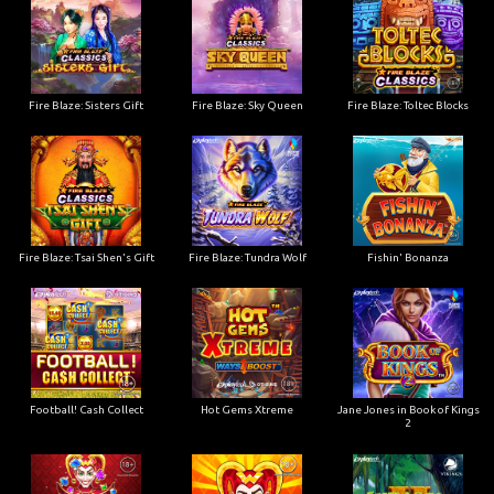
Fire Blaze: Sisters Gift
Fire Blaze: Sky Queen
Fire Blaze: Toltec Blocks
Fire Blaze: Tsai Shen's Gift
Fire Blaze: Tundra Wolf
Fishin' Bonanza
Football! Cash Collect
Hot Gems Xtreme
Jane Jones in Book of Kings
2