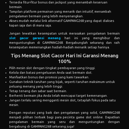
Tersedia fitur-fitur bonus dan jackpot yang menambah keseruan
bermain.
Tampilan platform permainan yang menarik dan intuitif, menambah
pengalaman bermain yang lebih menyenangkan.
Akses mudah melalui link alternatif GAMPANG268 yang dapat diakses
kapan saja dan di mana saja.
Jangan lewatkan kesempatan untuk merasakan pengalaman bermain
slot gacor garansi menang
hari ini yang menghibur dan
menguntungkan di GAMPANG268. Bergabunglah sekarang dan raih
kesempatan memenangkan hadiah-hadiah menarik setiap harinya.
Tips Menang Slot Gacor Hari Ini Garansi Menang
100%
Pilih mesin slot dengan tingkat pembayaran yang tinggi.
Kelola dan batasi pengeluaran Anda saat bermain slot.
Manfaatkan bonus dan promosi yang kami tawarkan.
Gunakan teknik taruhan yang bijak, seperti taruhan maksimum untuk
peluang menang yang lebih tinggi.
Tetap tenang dan sabar saat bermain.
Berhenti bermain jika Anda telah mencapai target kemenangan.
Jangan terlalu sering mengganti mesin slot, tetaplah fokus pada satu
mesin.
Dengan reputasi yang baik dan pengalaman yang solid, GAMPANG268
menjadi pilihan terbaik bagi para pecinta game slot online. Dapatkan
pengalaman bermain yang seru dan menguntungkan dengan
bergabung di GAMPANG268 sekarang juga!