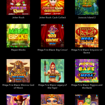
Joker Rush
Joker Rush: Cash Collect
Jurassic Island 2
Mayan Blocks
Mega Fire Blaze: Big Circus!
Mega Fire Blaze: Emperor of
Rome
Mega Fire Blaze: Khonsu God
Mega Fire Blaze: Legacy of
Mega Fire Blaze: Piggies and
of Moon
the Tiger
the Bank