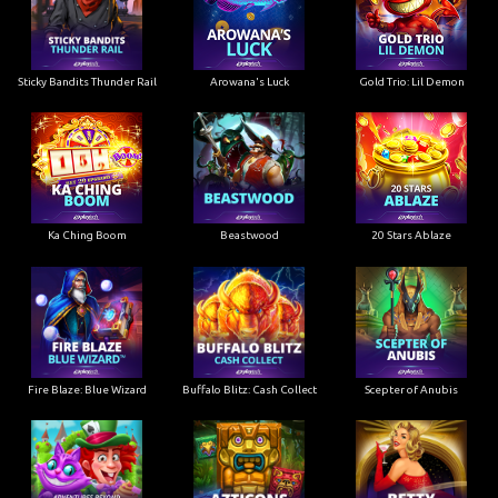
Sticky Bandits Thunder Rail
Arowana's Luck
Gold Trio: Lil Demon
Ka Ching Boom
Beastwood
20 Stars Ablaze
Fire Blaze: Blue Wizard
Buffalo Blitz: Cash Collect
Scepter of Anubis