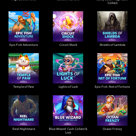
Collect
Epic Fish Adventure
Circuit Shock
Shields of Lambda
Temple of Paw
Lights of Luck
Epic Fish: Net of Fortune
Reel Nightmare
Blue Wizard: Cash Collect &
Ocean Frenzy
Link