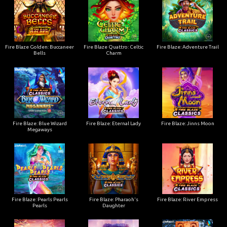
Fire Blaze Golden: Buccaneer
Fire Blaze Quattro: Celtic
Fire Blaze: Adventure Trail
Bells
Charm
Fire Blaze: Blue Wizard
Fire Blaze: Eternal Lady
Fire Blaze: Jinns Moon
Megaways
Fire Blaze: Pearls Pearls
Fire Blaze: Pharaoh's
Fire Blaze: River Empress
Pearls
Daughter