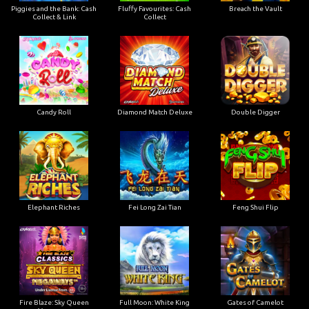
Piggies and the Bank: Cash
Fluffy Favourites: Cash
Breach the Vault
Collect & Link
Collect
Candy Roll
Diamond Match Deluxe
Double Digger
Elephant Riches
Fei Long Zai Tian
Feng Shui Flip
Fire Blaze: Sky Queen
Full Moon: White King
Gates of Camelot