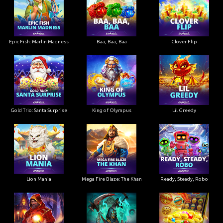
Epic Fish: Marlin Madness
Baa, Baa, Baa
Clover Flip
Gold Trio: Santa Surprise
King of Olympus
Lil Greedy
Lion Mania
Mega Fire Blaze: The Khan
Ready, Steady, Robo