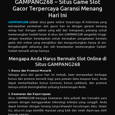
GAMPANG268 ~ Situs Game Slot
Gacor Terpercaya Garansi Menang
Hari Ini
GAMPANG268
adalah situs game online terpercaya di Indonesia yang
menawarkan permainan slot gacor hari ini dengan garansi menang
setiap hari. Dengan sistem yang adil dan transparan, peluang untuk
memenangkan hadiah besar di situs slot GAMPANG268 sangatlah tinggi.
Jangan lewatkan kesempatan untuk merasakan pengalaman bermain
game slot online yang menghibur dan menguntungkan hanya di sini.
Bergabunglah sekarang dan raih kesempatan memenangkan hadiah-
hadiah menarik setiap harinya.
Mengapa Anda Harus Bermain Slot Online di
Situs GAMPANG268
1. Bonus dan Promosi Menarik
Sebagai situs slot gacor hari ini terbaik, kami menawarkan berbagai
bonus dan promosi menarik bagi para pemain lama maupun baru. Anda
dapat memanfaatkan bonus turnover, bonus cashback, dan promosi
lainnya untuk meningkatkan peluang kemenangan Anda.
2. Keamanan dan Kepercayaan
Situs GAMPANG268 menjaga keamanan data pribadi dan transaksi para
pemain dengan menggunakan teknologi enkripsi yang canggih. Anda
dapat bermain dengan tenang tanpa khawatir kecolongan data. Selain
itu, situs ini juga memiliki reputasi yang baik dan telah dipercaya oleh
banyak pemain.