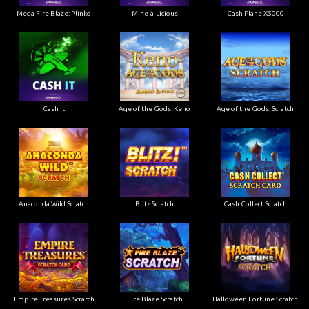
Mega Fire Blaze: Plinko
Mine-a-Licious
Cash Plane X5000
Cash It
Age of the Gods: Keno
Age of the Gods: Scratch
Anaconda Wild Scratch
Blitz Scratch
Cash Collect Scratch
Empire Treasures Scratch
Fire Blaze Scratch
Halloween Fortune Scratch