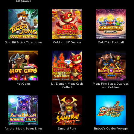
Megaways
Gold Hit & Link: Tiger Jones
Gold Hit: Lil' Demon
Gold Trio: Football
Hot Gems
Lil' Demon: Mega Cash
Mega Fire Blaze: Dwarves
Collect
and Goblins
Panther Moon: Bonus Lines
Samurai Fury
Sinbad's Golden Voyage