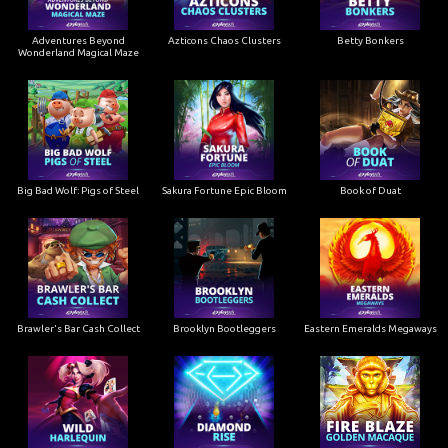
Adventures Beyond
Azticons Chaos Clusters
Betty Bonkers
Wonderland Magical Maze
Big Bad Wolf: Pigs of Steel
Sakura Fortune Epic Bloom
Book of Duat
Brawler's Bar Cash Collect
Brooklyn Bootleggers
Eastern Emeralds Megaways