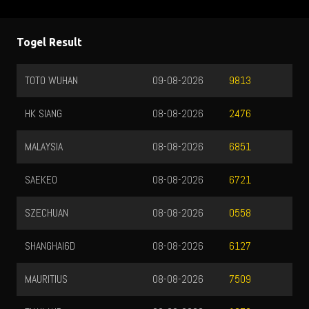
Togel Result
TOTO WUHAN
09-08-2026
9813
HK SIANG
08-08-2026
2476
MALAYSIA
08-08-2026
6851
SAEKEO
08-08-2026
6721
SZECHUAN
08-08-2026
0558
SHANGHAI6D
08-08-2026
6127
MAURITIUS
08-08-2026
7509