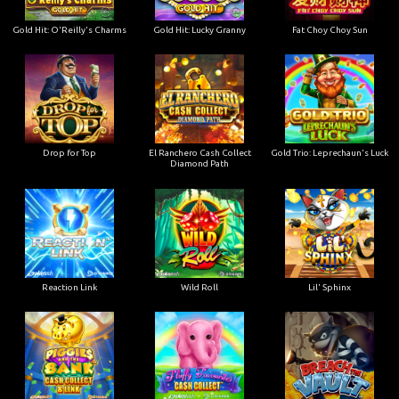
Gold Hit: O'Reilly's Charms
Gold Hit: Lucky Granny
Fat Choy Choy Sun
Drop for Top
El Ranchero Cash Collect
Gold Trio: Leprechaun's Luck
Diamond Path
Reaction Link
Wild Roll
Lil' Sphinx