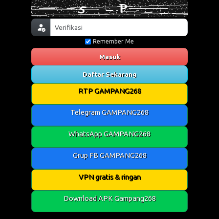
Remember Me
Masuk
Daftar Sekarang
RTP GAMPANG268
Telegram GAMPANG268
WhatsApp GAMPANG268
Grup FB GAMPANG268
VPN gratis & ringan
Download APK Gampang268