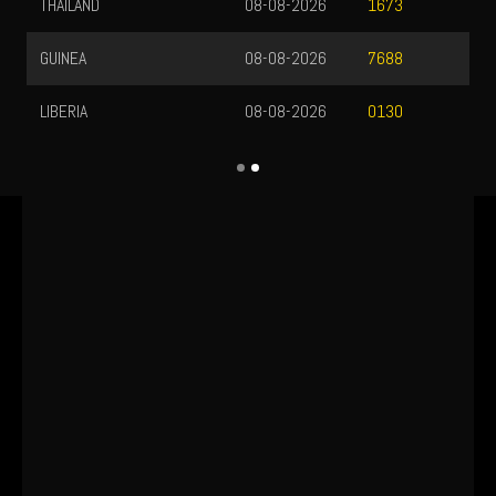
THAILAND
08-08-2026
1673
GUINEA
08-08-2026
7688
LIBERIA
08-08-2026
0130