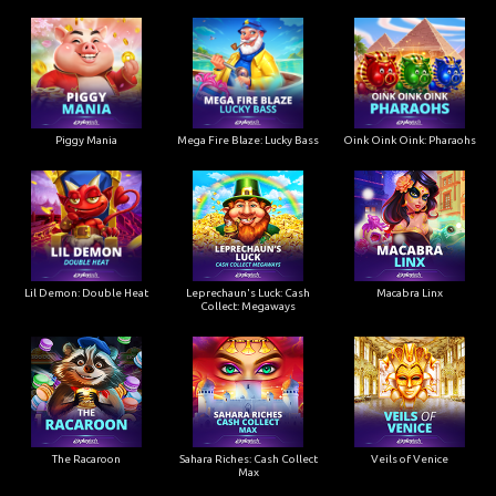
Piggy Mania
Mega Fire Blaze: Lucky Bass
Oink Oink Oink: Pharaohs
Lil Demon: Double Heat
Leprechaun's Luck: Cash
Macabra Linx
Collect: Megaways
The Racaroon
Sahara Riches: Cash Collect
Veils of Venice
Max