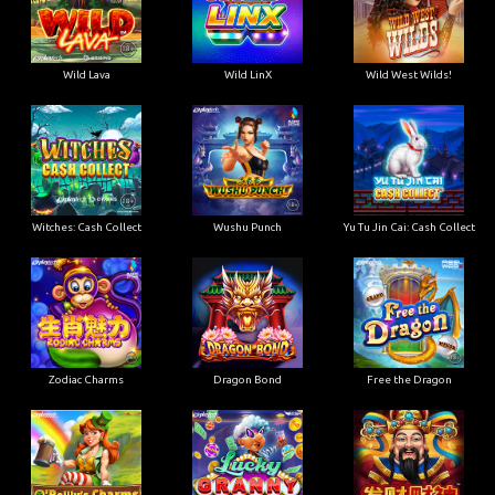
Wild Lava
Wild LinX
Wild West Wilds!
Witches: Cash Collect
Wushu Punch
Yu Tu Jin Cai: Cash Collect
Zodiac Charms
Dragon Bond
Free the Dragon