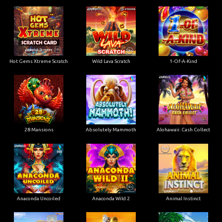
Hot Gems Xtreme Scratch
Wild Lava Scratch
1-Of-A-Kind
28 Mansions
Absolutely Mammoth
Alohawaii: Cash Collect
Anaconda Uncoiled
Anaconda Wild 2
Animal Instinct