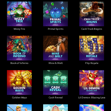
Wizzy Trix
Primal Spirits
Cash Truck Begins
Book of Inferno
Mine & Melt
Flip Royale
Golden Ways
Cash Reveal
Lil Demon: Blazing Lava