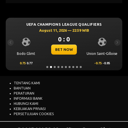
UEFA CHAMPIONS LEAGUE QUALIFIERS
August 11, 2026 — 22:59 WIB
0 : 0
Previous
Next
BET NOW
Bodo Glimt
Union Saint-Gilloise
0.75
0.77
-0.75
-0.95
TENTANG KAMI
BANTUAN
PERATURAN
INFORMASI BANK
HUBUNGI KAMI
KEBIJAKAN PRIVASI
PERSETUJUAN COOKIES