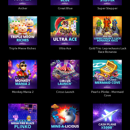
Archer
Great Blue
Super Stepper
Triple Meow Riches
Ultra Ace
Gold Trio: Leprechauns Luck
Race Bonanza
Monkey Mania 2
Circus Launch
Pearl o Plinko - Mermaid
Cove