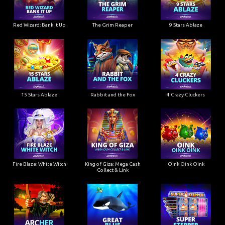
Red Wizard: Bank It Up
The Grim Reaper
9 Stars Ablaze
15 Stars Ablaze
Rabbit and the Fox
4 Crazy Cluckers
Fire Blaze: White Witch
King of Giza: Mega Cash
Oink Oink Oink
Collect & Link