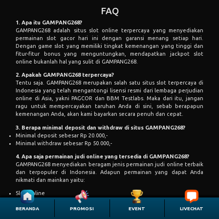
FAQ
1. Apa itu GAMPANG268?
GAMPANG268 adalah situs slot online terpercaya yang menyediakan
permainan slot gacor hari ini dengan garansi menang setiap hari.
Dengan game slot yang memiliki tingkat kemenangan yang tinggi dan
fitur-fitur bonus yang menguntungkan, mendapatkan jackpot slot
online bukanlah hal yang sulit di GAMPANG268.
2. Apakah GAMPANG268 terpercaya?
Tentu saja. GAMPANG268 merupakan salah satu situs slot terpercaya di
Indonesia yang telah mengantongi lisensi resmi dari lembaga perjudian
online di Asia, yakni PAGCOR dan BBM Testlabs. Maka dari itu, jangan
ragu untuk mempercayakan taruhan Anda di sini, sebab berapapun
kemenangan Anda, akan kami bayarkan secara penuh dan cepat.
3. Berapa minimal deposit dan withdraw di situs GAMPANG268?
Minimal deposit sebesar Rp 20.000,-
Minimal withdraw sebesar Rp 50.000,-
4. Apa saja permainan judi online yang tersedia di GAMPANG268?
GAMPANG268 menyediakan beragam jenis permainan judi online terbaik
dan terpopuler di Indonesia. Adapun permainan yang dapat Anda
nikmati dan mainkan yaitu:
Slot Online
Live Casino
BERANDA
PROMOSI
EVENT
LIVECHAT
Togel Online
Sportsbook