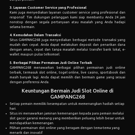
3. Layanan Customer Service yang Profesional
Kami juga menyediakan layanan customer service yang profesional dan
responsif. Tim dukungan pelanggan kami siap membantu Anda 24 jam
nonstop dengan segala pertanyaan atau masalah yang Anda hadapi
selama bermain.
4. Kemudahan Dalam Transaksi
Situs GAMPANG268 juga menyediakan berbagai metode transaksi yang
mudah dan cepat. Anda dapat melakukan deposit dan penarikan dana
dengan aman, cepat dan tanpa masalah melalui transfer bank lokal, e-
wallet maupun pulsa telkomsel.
5. Berbagai Pilihan Permainan Judi Online Terbaik
GAMPANG268 menawarkan berbagai pilihan permainan judi online
terbaik, termasuk slot online, togel online, live casino, sportsbook dan
masih banyak lagi. Anda dapat memilih dan bermain game yang sesuai
dengan preferensi Anda.
Keuntungan Bermain Judi Slot Online di
GAMPANG268
Setiap pemain memiliki kesempatan untuk memenangkan hadiah setiap
hari.
Situs ini menawarkan jaminan kemenangan kepada para pemain melalui
slot gacor garansi menang yang memberikan peluang lebih besar untuk
mendapatkan kemenangan.
Pilihan permainan slot online yang beragam dengan tema-tema yang
menarik dan inovatif.