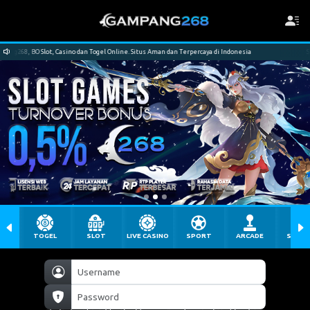
 Online. Situs Aman dan Terpercaya di Indonesia
Selamat Datang di Gampang268, BO Sl
TOGEL
SLOT
LIVE CASINO
SPORT
ARCADE
SABU