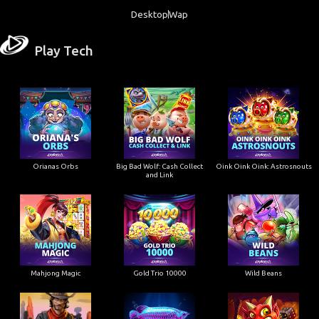
Desktop
Wap
Play Tech
Orianas Orbs
Big Bad Wolf: Cash Collect
Oink Oink Oink: Astrosnouts
and Link
Mahjong Magic
Gold Trio 10000
Wild Beans