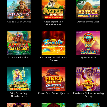
Atlantis: Cash Collect
Aztec Expedition
Azteca: Bonus Lines
Thundershots
Azteca: Cash Collect
Extreme Fruits Ultimate
Eye of Anubis
Deluxe
Fairy Gathering:
Fire 4: Cash Collect Quattro
Fire Blaze Golden: Amazing
Thundershots
Factory